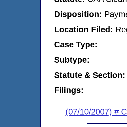
Disposition:
Payme
Location Filed:
Re
Case Type:
Subtype:
Statute & Section:
Filings:
(07/10/2007) # 