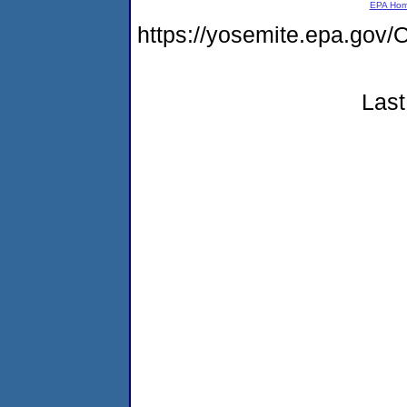
EPA Ho
https://yosemite.epa.g
Last