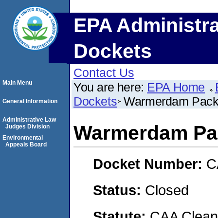
EPA Administra
Dockets
Contact Us
Main Menu
You are here:
EPA Home
Dockets
Warmerdam Pack
General Information
Administrative Law
Warmerdam Pa
Judges Division
Environmental
Appeals Board
Docket Number:
C
Status:
Closed
Statute:
CAA Clean 