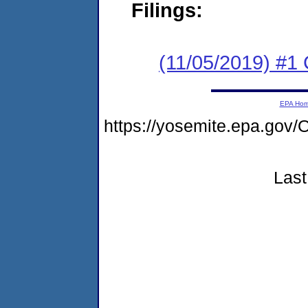
Filings:
(11/05/2019) #
EPA Ho
https://yosemite.epa.g
Last