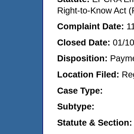
Right-to-Know Act (
Complaint Date:
1
Closed Date:
01/1
Disposition:
Payme
Location Filed:
Re
Case Type:
Subtype:
Statute & Section: