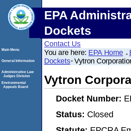
EPA Administra
Dockets
Contact Us
Main Menu
You are here:
EPA Home
Dockets
Vytron Corporatio
General Information
Administrative Law
Vytron Corpora
Judges Division
Environmental
Appeals Board
Docket Number:
E
Status:
Closed
Statute:
EPCRA Eme