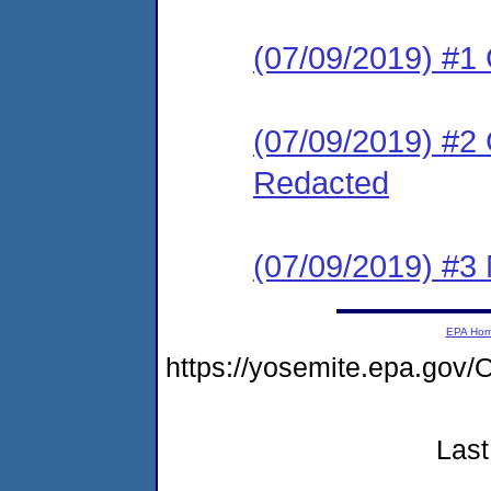
(07/09/2019) #1
(07/09/2019) #2 
Redacted
(07/09/2019) #3 N
EPA Ho
https://yosemite.epa.g
Last