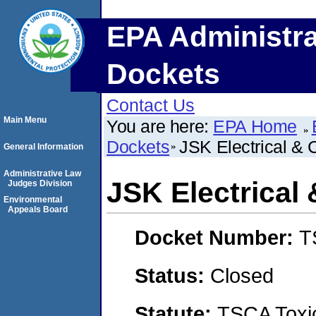
EPA Administra
Dockets
Contact Us
Main Menu
You are here:
EPA Home
Dockets
JSK Electrical & 
General Information
Administrative Law
JSK Electrical
Judges Division
Environmental
Appeals Board
Docket Number:
T
Status:
Closed
Statute:
TSCA Toxic