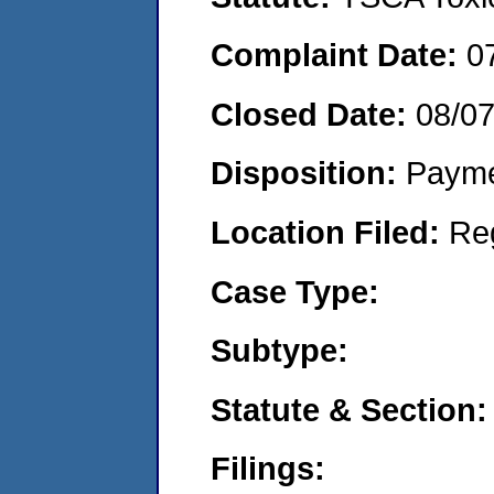
Complaint Date:
0
Closed Date:
08/0
Disposition:
Payme
Location Filed:
Re
Case Type:
Subtype:
Statute & Section:
Filings: