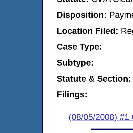
Disposition:
Payme
Location Filed:
Re
Case Type:
Subtype:
Statute & Section:
Filings:
(08/05/2008) #