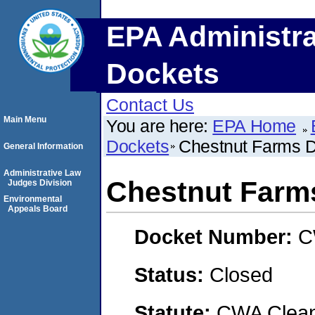
EPA Administra
Dockets
Contact Us
Main Menu
You are here:
EPA Home
Dockets
Chestnut Farms 
General Information
Administrative Law
Chestnut Farm
Judges Division
Environmental
Appeals Board
Docket Number:
C
Status:
Closed
Statute:
CWA Clean 