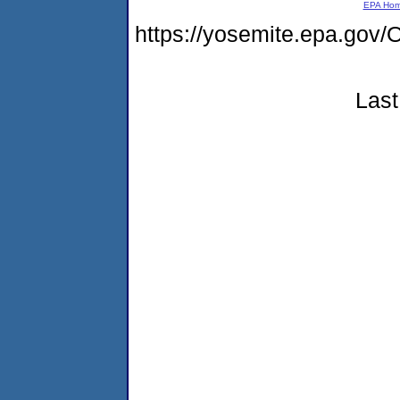
EPA Ho
https://yosemite.epa.g
Last