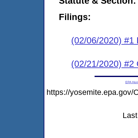
Statute & Section:
Filings:
(02/06/2020) #1
(02/21/2020) #2 
EPA Ho
https://yosemite.epa.g
Last