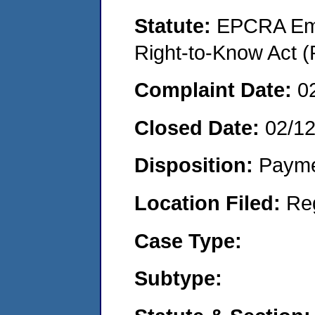
Statute:
EPCRA Eme
Right-to-Know Act (
Complaint Date:
0
Closed Date:
02/1
Disposition:
Payme
Location Filed:
Re
Case Type:
Subtype: