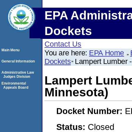
EPA Administra
Dockets
Contact Us
Main Menu
You are here:
EPA Home
Dockets
Lampert Lumber -
General Information
Administrative Law
Lampert Lumbe
Judges Division
Environmental
Appeals Board
Minnesota)
Docket Number:
E
Status:
Closed