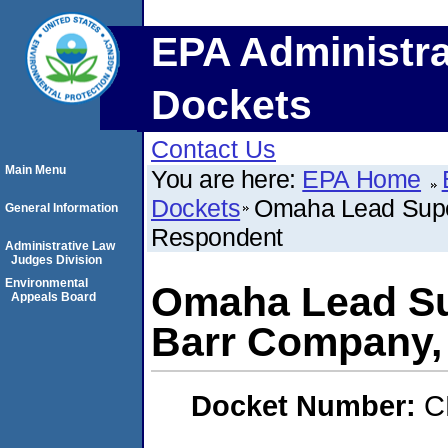
EPA Administra
Dockets
Contact Us
Main Menu
You are here:
EPA Home
Dockets
Omaha Lead Supe
General Information
Respondent
Administrative Law
Judges Division
Environmental
Omaha Lead Su
Appeals Board
Barr Company,
Docket Number:
C