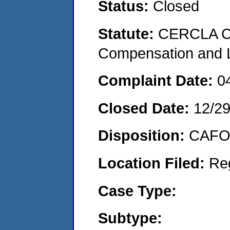
Status:
Closed
Statute:
CERCLA C
Compensation and Li
Complaint Date:
0
Closed Date:
12/2
Disposition:
CAFO 
Location Filed:
Re
Case Type:
Subtype: