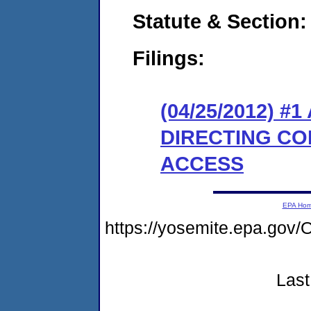
Statute & Section:
Filings:
(04/25/2012) 
DIRECTING CO
ACCESS
EPA Ho
https://yosemite.epa.g
Last