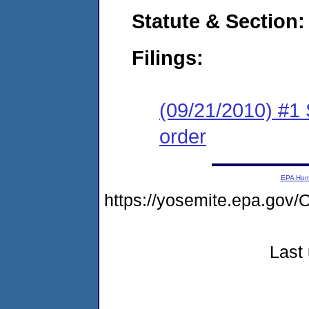
Statute & Section:
Filings:
(09/21/2010) #1 
order
EPA Ho
https://yosemite.epa.g
Last