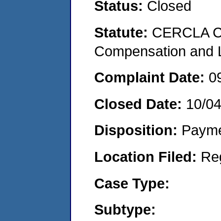
Status:
Closed
Statute:
CERCLA C
Compensation and Li
Complaint Date:
0
Closed Date:
10/0
Disposition:
Payme
Location Filed:
Re
Case Type:
Subtype: