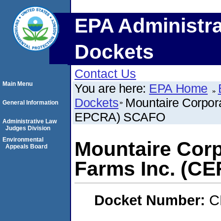
EPA Administra
Dockets
Contact Us
Main Menu
You are here:
EPA Home
Dockets
Mountaire Corpor
General Information
EPCRA) SCAFO
Administrative Law
Judges Division
Environmental
Mountaire Corp
Appeals Board
Farms Inc. (
Docket Number:
C