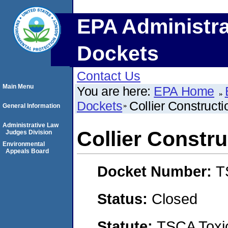
EPA Administra
Dockets
Contact Us
Main Menu
You are here:
EPA Home
Dockets
Collier Constructi
General Information
Administrative Law
Collier Constru
Judges Division
Environmental
Appeals Board
Docket Number:
T
Status:
Closed
Statute:
TSCA Toxic