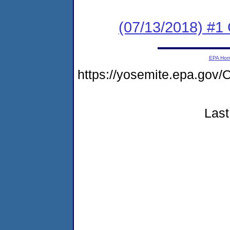
(07/13/2018) #
EPA Ho
https://yosemite.epa.g
Last