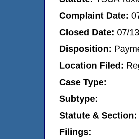
Complaint Date:
0
Closed Date:
07/1
Disposition:
Payme
Location Filed:
Re
Case Type:
Subtype:
Statute & Section:
Filings: