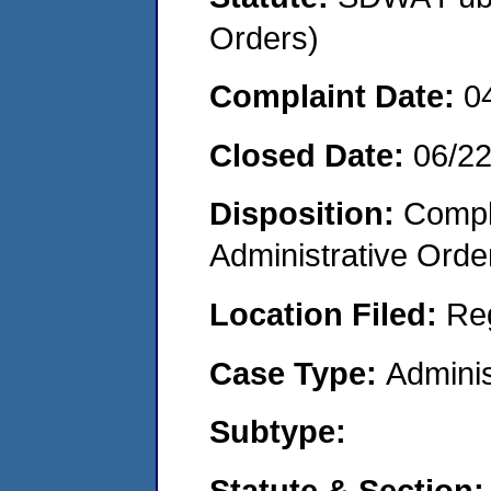
Orders)
Complaint Date:
0
Closed Date:
06/2
Disposition:
Comple
Administrative Orde
Location Filed:
Re
Case Type:
Adminis
Subtype:
Statute & Section: