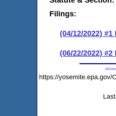
Filings:
(04/12/2022) #1
(06/22/2022) #2
EPA Ho
https://yosemite.epa.g
Last