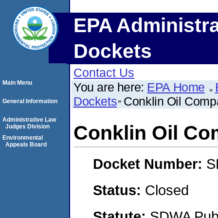
EPA Administra
Dockets
Contact Us
Main Menu
You are here:
EPA Home
Dockets
Conklin Oil Comp
General Information
Administrative Law
Conklin Oil C
Judges Division
Environmental
Appeals Board
Docket Number:
S
Status:
Closed
Statute:
SDWA Publi