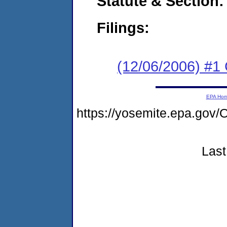
Statute & Section:
Filings:
(12/06/2006) #1
EPA Ho
https://yosemite.epa.g
Last