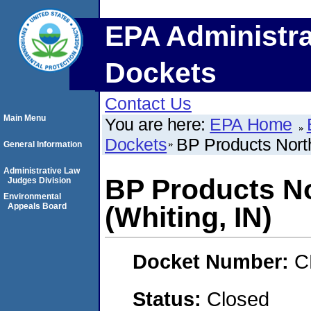
EPA Administra
Dockets
Contact Us
Main Menu
You are here:
EPA Home
Dockets
BP Products North
General Information
Administrative Law
BP Products No
Judges Division
Environmental
Appeals Board
(Whiting, IN)
Docket Number:
C
Status:
Closed