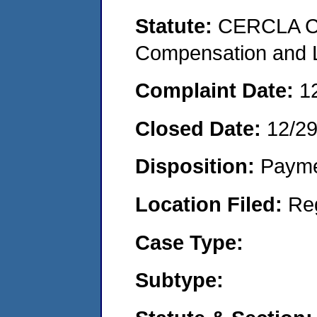
Statute:
CERCLA C
Compensation and Li
Complaint Date:
1
Closed Date:
12/2
Disposition:
Payme
Location Filed:
Re
Case Type:
Subtype: