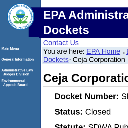
EPA Administra
Dockets
Contact Us
Main Menu
You are here:
EPA Home
Dockets
Ceja Corporation
General Information
Administrative Law
Ceja Corporati
Judges Division
Environmental
Appeals Board
Docket Number:
S
Status:
Closed
Statute:
SDWA Publi