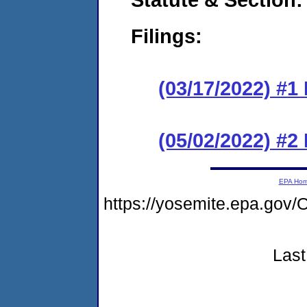
Filings:
(03/17/2022) #1
(05/02/2022) #2
EPA Ho
https://yosemite.epa.g
Last