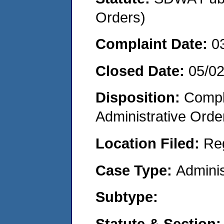
Orders)
Complaint Date:
0
Closed Date:
05/0
Disposition:
Comple
Administrative Orde
Location Filed:
Re
Case Type:
Adminis
Subtype:
Statute & Section: