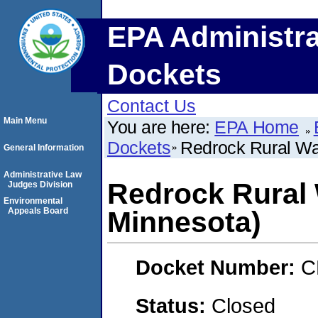
EPA Administra
Dockets
Contact Us
Main Menu
You are here:
EPA Home
Dockets
Redrock Rural Wa
General Information
Administrative Law
Redrock Rural 
Judges Division
Environmental
Appeals Board
Minnesota)
Docket Number:
C
Status:
Closed