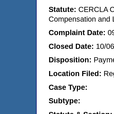
Statute:
CERCLA C
Compensation and Li
Complaint Date:
0
Closed Date:
10/0
Disposition:
Payme
Location Filed:
Re
Case Type:
Subtype: