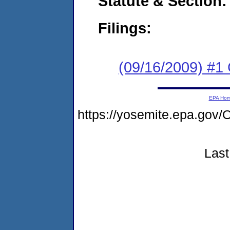
Statute & Section:
Filings:
(09/16/2009) #1
EPA Ho
https://yosemite.epa.go
Last