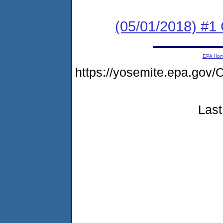
(05/01/2018) #1
EPA Ho
https://yosemite.epa.go
Last