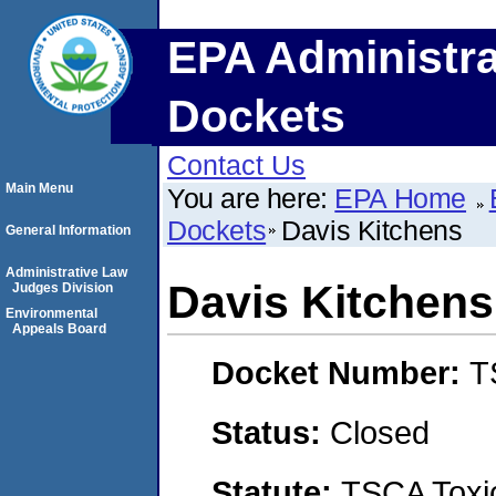
EPA Administra
Dockets
Contact Us
Main Menu
You are here:
EPA Home
Dockets
Davis Kitchens
General Information
Administrative Law
Davis Kitchens
Judges Division
Environmental
Appeals Board
Docket Number:
T
Status:
Closed
Statute:
TSCA Toxic