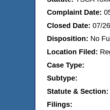
Complaint Date:
0
Closed Date:
07/2
Disposition:
No Fu
Location Filed:
Re
Case Type:
Subtype:
Statute & Section:
Filings: