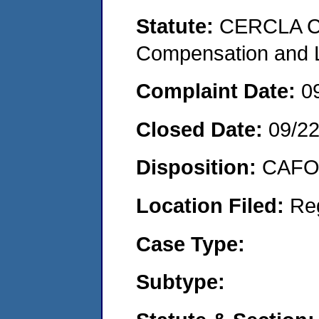
Statute:
CERCLA C
Compensation and Li
Complaint Date:
0
Closed Date:
09/2
Disposition:
CAFO 
Location Filed:
Re
Case Type:
Subtype: