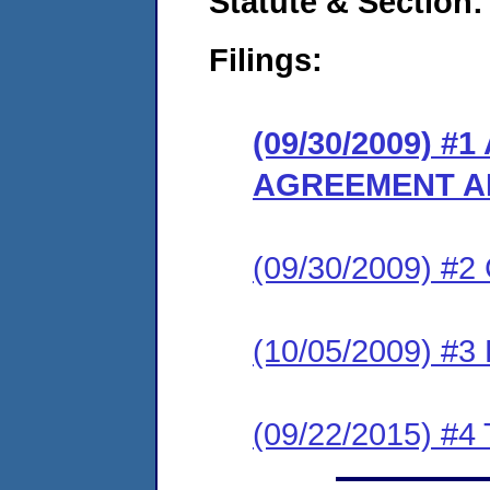
Statute & Section:
Filings:
(09/30/2009) 
AGREEMENT A
(09/30/2009) #
(10/05/2009) 
(09/22/2015) #4 