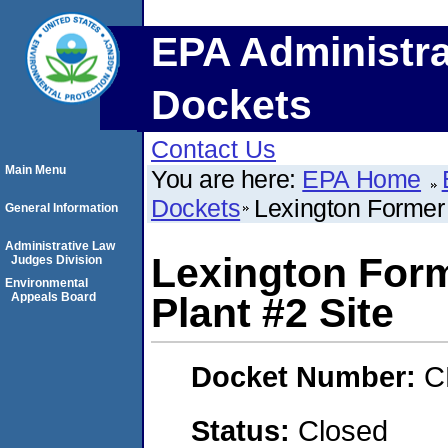
EPA Administra
Dockets
Contact Us
Main Menu
You are here:
EPA Home
Dockets
Lexington Former
General Information
Administrative Law
Lexington For
Judges Division
Environmental
Appeals Board
Plant #2 Site
Docket Number:
C
Status:
Closed