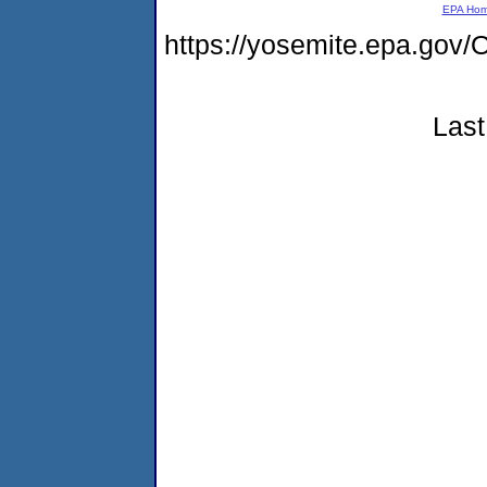
EPA Ho
https://yosemite.epa.g
Last