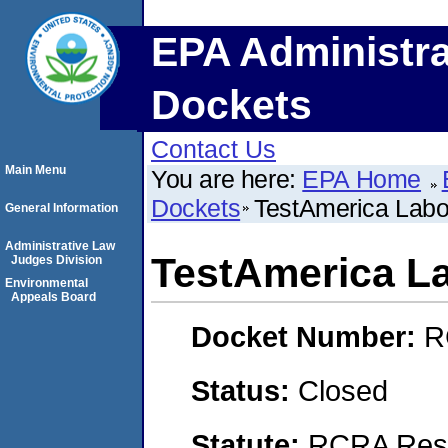
EPA Administra
Dockets
Contact Us
Main Menu
You are here:
EPA Home
Dockets
TestAmerica Labor
General Information
Administrative Law
TestAmerica La
Judges Division
Environmental
Appeals Board
Docket Number:
R
Status:
Closed
Statute:
RCRA Reso