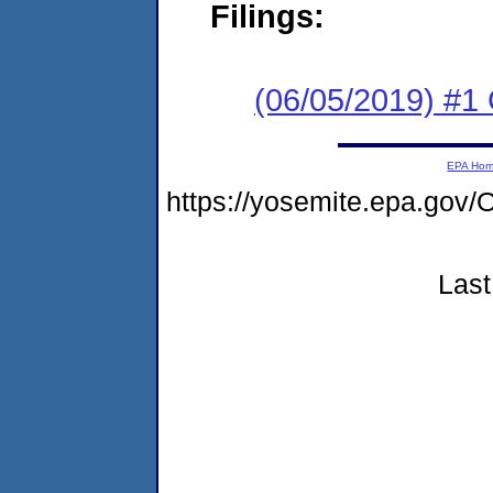
Filings:
(06/05/2019) #
EPA Ho
https://yosemite.epa.go
Last