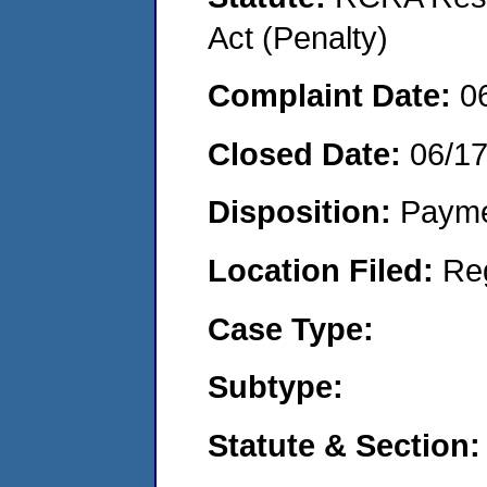
Act (Penalty)
Complaint Date:
0
Closed Date:
06/1
Disposition:
Payme
Location Filed:
Re
Case Type:
Subtype:
Statute & Section: