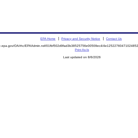
EPA Home
Privacy and Security Notice
Contact Us
mite.epa.gov/OA/rhc/EPAAdmin.nsf/01fbf502d9fad3b38525756e00509ec4/4e12522760471024
Print As-Is
Last updated on 8/6/2026