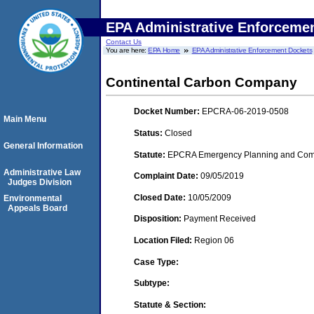
EPA Administrative Enforceme
Contact Us
You are here:
EPA Home
EPA Administrative Enforcement Dockets
Continental Carbon Company
Docket Number:
EPCRA-06-2019-0508
Main Menu
Status:
Closed
General Information
Statute:
EPCRA Emergency Planning and Commu
Administrative Law
Complaint Date:
09/05/2019
Judges Division
Closed Date:
10/05/2009
Environmental
Appeals Board
Disposition:
Payment Received
Location Filed:
Region 06
Case Type:
Subtype:
Statute & Section: