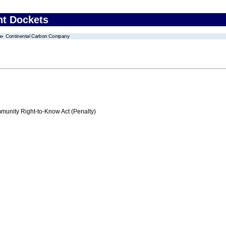
nt Dockets
Continental Carbon Company
nity Right-to-Know Act (Penalty)