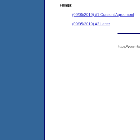
Filings:
(09/05/2019) #1 Consent Agreement
(09/05/2019) #2 Letter
https://yose