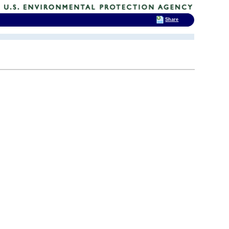
Share