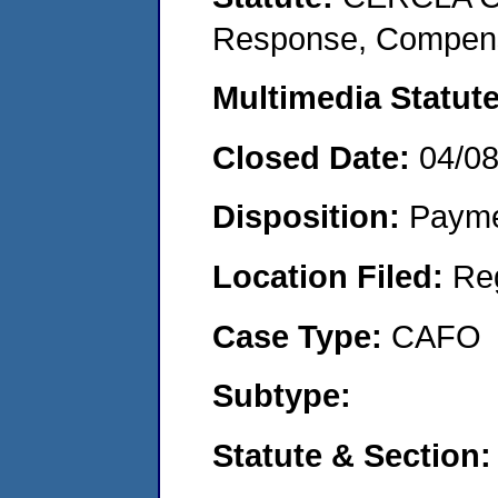
Response, Compensat
Multimedia Statut
Closed Date:
04/0
Disposition:
Payme
Location Filed:
Re
Case Type:
CAFO
Subtype:
Statute & Section