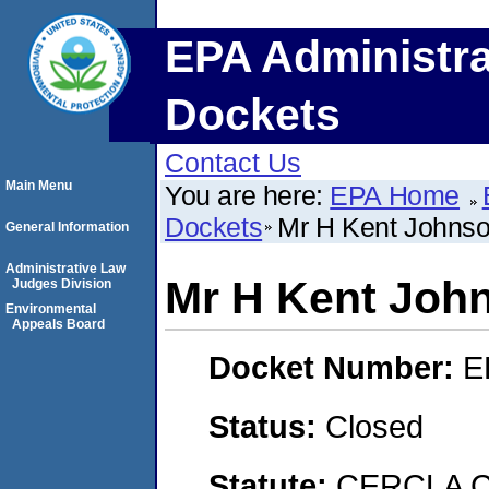
EPA Administra
Dockets
Contact Us
Main Menu
You are here:
EPA Home
Dockets
Mr H Kent Johns
General Information
Administrative Law
Mr H Kent Joh
Judges Division
Environmental
Appeals Board
Docket Number:
E
Status:
Closed
Statute:
CERCLA Co