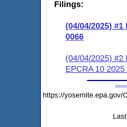
Filings:
(04/04/2025) #
0066
(04/04/2025) #2 
EPCRA 10 2025
EPA Ho
https://yosemite.epa.go
Last