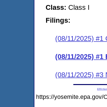
Class:
Class I
Filings:
(08/11/2025) #1 C
(08/11/2025) #1
(08/11/2025) #3 N
EPA Ho
https://yosemite.epa.go