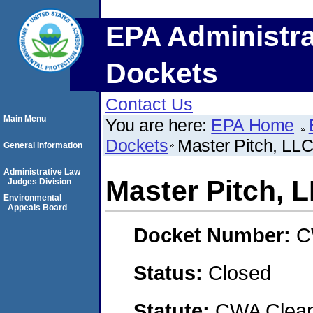
EPA Administra
Dockets
Contact Us
Main Menu
You are here:
EPA Home
Dockets
Master Pitch, LL
General Information
Administrative Law
Master Pitch, 
Judges Division
Environmental
Appeals Board
Docket Number:
C
Status:
Closed
Statute:
CWA Clean