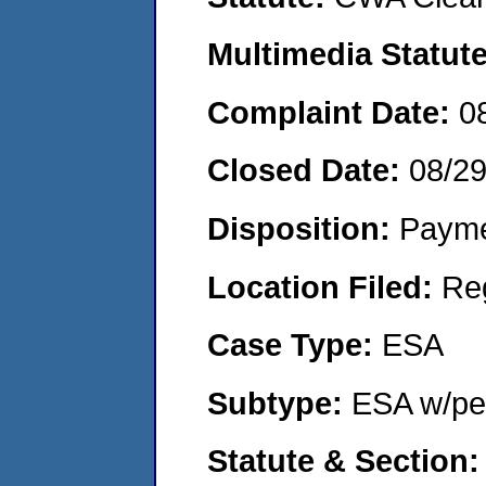
Multimedia Statut
Complaint Date:
0
Closed Date:
08/2
Disposition:
Payme
Location Filed:
Re
Case Type:
ESA
Subtype:
ESA w/pen
Statute & Section