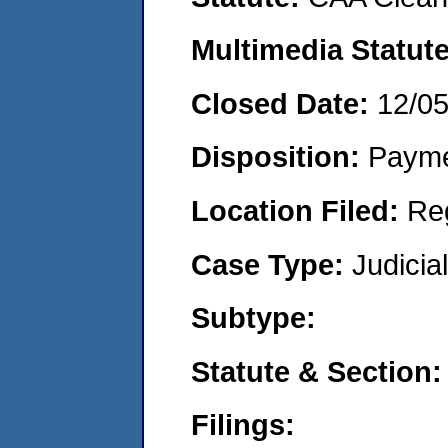
Multimedia Statut
Closed Date:
12/0
Disposition:
Payme
Location Filed:
Re
Case Type:
Judicia
Subtype:
Statute & Section
Filings: