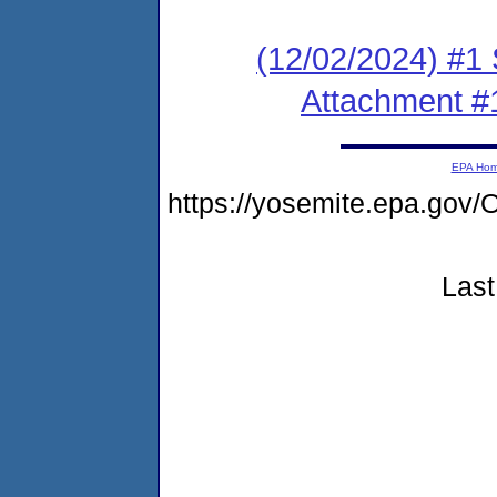
(12/02/2024) #1 
Attachment #
EPA Ho
https://yosemite.epa.go
Last