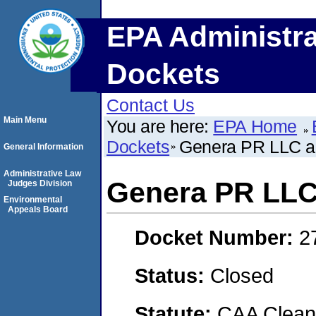
EPA Administra
Dockets
Contact Us
Main Menu
You are here:
EPA Home
Dockets
Genera PR LLC a
General Information
Administrative Law
Genera PR LLC
Judges Division
Environmental
Appeals Board
Docket Number:
2
Status:
Closed
Statute:
CAA Clean 