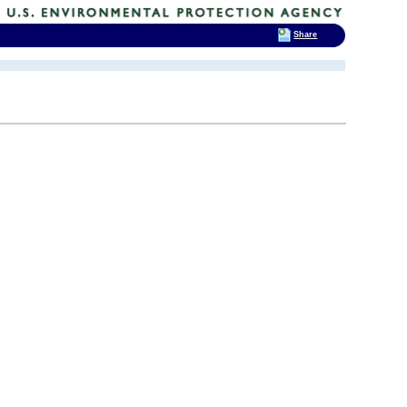
Share