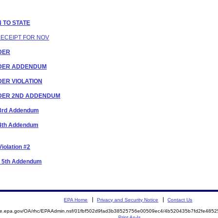
N TO STATE
RECEIPT FOR NOV
RDER
ORDER ADDENDUM
RDER VIOLATION
ORDER 2ND ADDENDUM
r 3rd Addendum
r 4th Addendum
iolation #2
er 5th Addendum
EPA Home
Privacy and Security Notice
Contact Us
mite.epa.gov/OA/rhc/EPAAdmin.nsf/01fbf502d9fad3b38525756e00509ec4/4b520435b7fd2fe48
Print As-Is