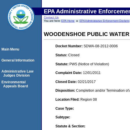
EPA Administrative Enforceme
Contact Us
You are here:
EPA Home
EPA Administrative Enforcement Dockets
WOODENSHOE PUBLIC WATER
Docket Number:
SDWA-08-2012-0006
Main Menu
Status:
Closed
General Information
Statute:
PWS (Notice of Violation)
Administrative Law
Complaint Date:
12/01/2011
Judges Division
Closed Date:
02/21/2017
Environmental
Appeals Board
Disposition:
Completion and/or Termination of 
Location Filed:
Region 08
Case Type:
Subtype:
Statute & Section: