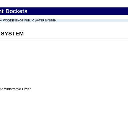
nt Dockets
WOODENSHOE PUBLIC WATER SYSTEM
 SYSTEM
Administrative Order