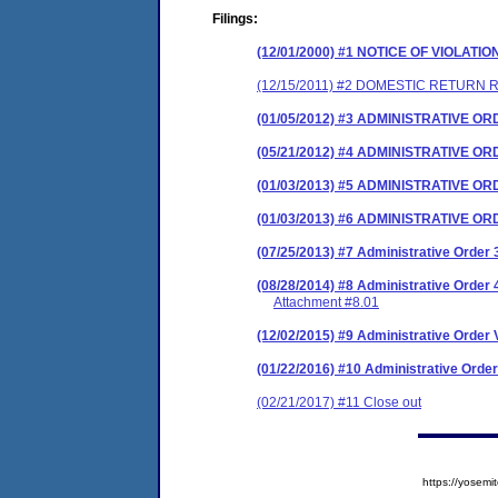
Filings:
(12/01/2000) #1 NOTICE OF VIOLATIO
(12/15/2011) #2 DOMESTIC RETURN 
(01/05/2012) #3 ADMINISTRATIVE O
(05/21/2012) #4 ADMINISTRATIVE 
(01/03/2013) #5 ADMINISTRATIVE O
(01/03/2013) #6 ADMINISTRATIVE 
(07/25/2013) #7 Administrative Orde
(08/28/2014) #8 Administrative Orde
Attachment #8.01
(12/02/2015) #9 Administrative Order V
(01/22/2016) #10 Administrative Ord
(02/21/2017) #11 Close out
https://yose