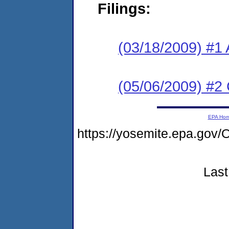
Filings:
(03/18/2009) #1 
(05/06/2009) #2
EPA Ho
https://yosemite.epa.g
Last