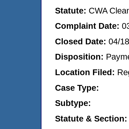
Statute:
CWA Clean 
Complaint Date:
0
Closed Date:
04/1
Disposition:
Payme
Location Filed:
Re
Case Type:
Subtype:
Statute & Section: