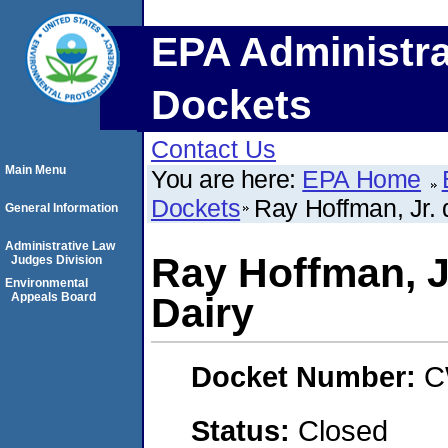
EPA Administra
Dockets
Contact Us
Main Menu
You are here:
EPA Home
Dockets
Ray Hoffman, Jr. 
General Information
Administrative Law
Ray Hoffman, J
Judges Division
Environmental
Appeals Board
Dairy
Docket Number:
C
Status:
Closed