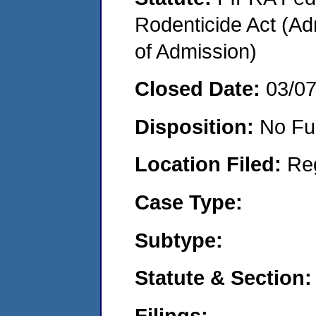
Rodenticide Act (Adm
of Admission)
Closed Date:
03/0
Disposition:
No Fu
Location Filed:
Re
Case Type:
Subtype:
Statute & Section:
Filings: