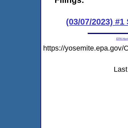
(03/07/2023) #1
EPA Ho
https://yosemite.epa.go
Last