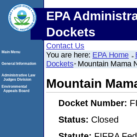
EPA Administra
Dockets
Contact Us
Main Menu
You are here:
EPA Home
Dockets
Mountain Mama Na
General Information
Administrative Law
Mountain Mama 
Judges Division
Environmental
Appeals Board
Docket Number:
F
Status:
Closed
Statute:
FIFRA Fede