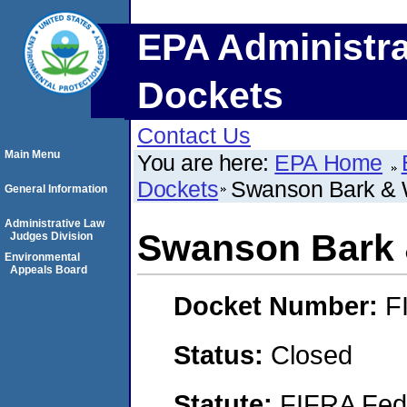
EPA Administra
Dockets
Contact Us
Main Menu
You are here:
EPA Home
Dockets
Swanson Bark & W
General Information
Administrative Law
Swanson Bark 
Judges Division
Environmental
Appeals Board
Docket Number:
F
Status:
Closed
Statute:
FIFRA Fede