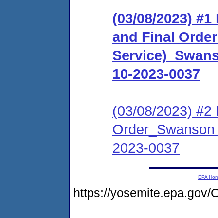
(03/08/2023) #
and Final Order 
Service)_Swan
10-2023-0037
(03/08/2023) #2 
Order_Swanson 
2023-0037
EPA Ho
https://yosemite.epa.g