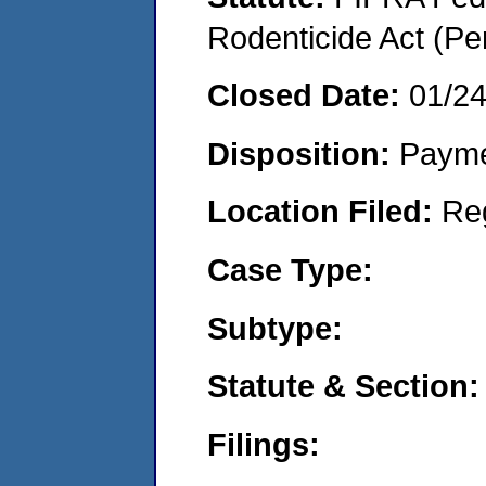
Rodenticide Act (Pe
Closed Date:
01/2
Disposition:
Payme
Location Filed:
Re
Case Type:
Subtype:
Statute & Section:
Filings: