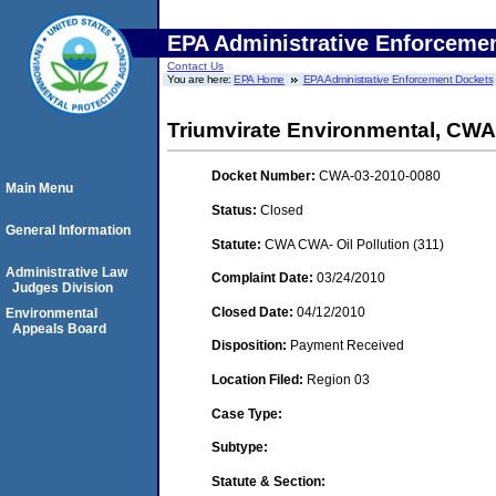
EPA Administrative Enforceme
Contact Us
You are here:
EPA Home
EPA Administrative Enforcement Dockets
Triumvirate Environmental, CWA
Docket Number:
CWA-03-2010-0080
Main Menu
Status:
Closed
General Information
Statute:
CWA CWA- Oil Pollution (311)
Administrative Law
Complaint Date:
03/24/2010
Judges Division
Closed Date:
04/12/2010
Environmental
Appeals Board
Disposition:
Payment Received
Location Filed:
Region 03
Case Type:
Subtype:
Statute & Section: