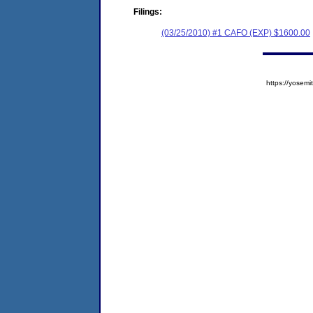
Filings:
(03/25/2010) #1 CAFO (EXP) $1600.00
https://yose