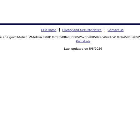
EPA Home
Privacy and Security Notice
Contact Us
mite.epa.gov/OA/rhc/EPAAdmin.nsf/01fbf502d9fad3b38525756e00509ec4/491c41f4cb45060a8
Print As-Is
Last updated on 8/8/2026