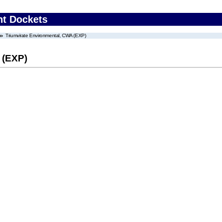
nt Dockets
Triumvirate Environmental, CWA (EXP)
 (EXP)