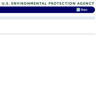
Share