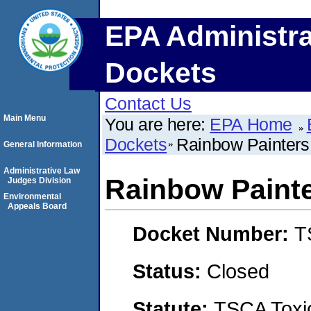
EPA Administra
Dockets
Contact Us
Main Menu
You are here:
EPA Home
Dockets
Rainbow Painters
General Information
Administrative Law
Rainbow Paint
Judges Division
Environmental
Appeals Board
Docket Number:
T
Status:
Closed
Statute:
TSCA Toxic