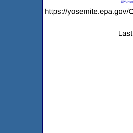
EPA Ho
https://yosemite.epa.g
Last