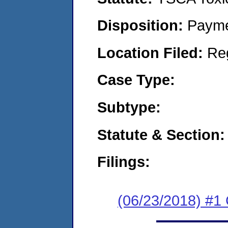
Disposition:
Payme
Location Filed:
Re
Case Type:
Subtype:
Statute & Section:
Filings:
(06/23/2018) #