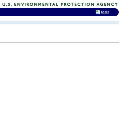
Share