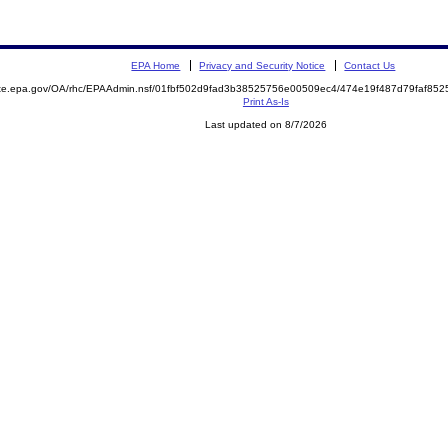
EPA Home
Privacy and Security Notice
Contact Us
mite.epa.gov/OA/rhc/EPAAdmin.nsf/01fbf502d9fad3b38525756e00509ec4/474e19f487d79faf8
Print As-Is
Last updated on 8/7/2026