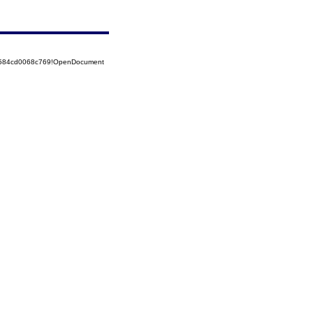
52584cd0068c769!OpenDocument