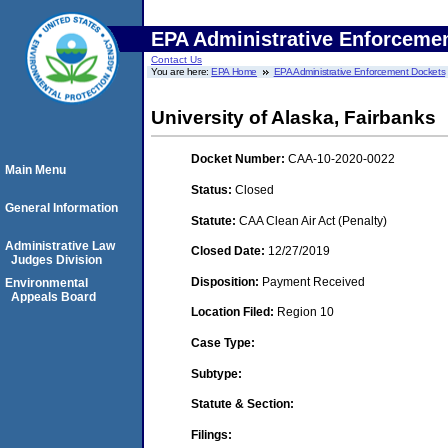
EPA Administrative Enforceme
Contact Us
You are here:
EPA Home
EPA Administrative Enforcement Dockets
University of Alaska, Fairbanks
Docket Number:
CAA-10-2020-0022
Main Menu
Status:
Closed
General Information
Statute:
CAA Clean Air Act (Penalty)
Administrative Law
Closed Date:
12/27/2019
Judges Division
Disposition:
Payment Received
Environmental
Appeals Board
Location Filed:
Region 10
Case Type:
Subtype:
Statute & Section:
Filings: