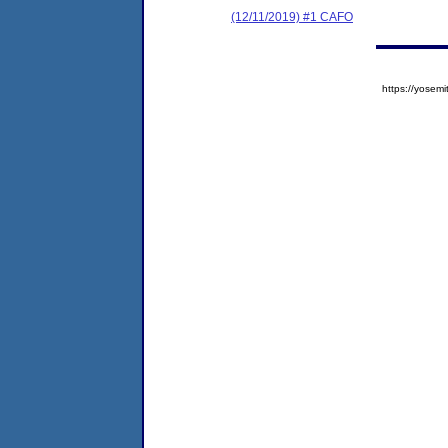
(12/11/2019) #1 CAFO
https://yose