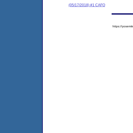
(05/17/2018) #1 CAFO
https://yose