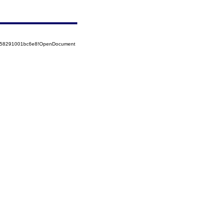
85258291001bc6e8!OpenDocument