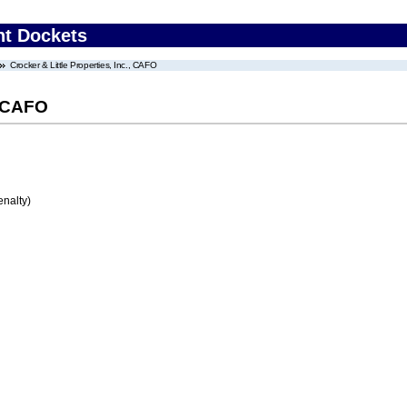
nt Dockets
Crocker & Little Properties, Inc., CAFO
, CAFO
enalty)