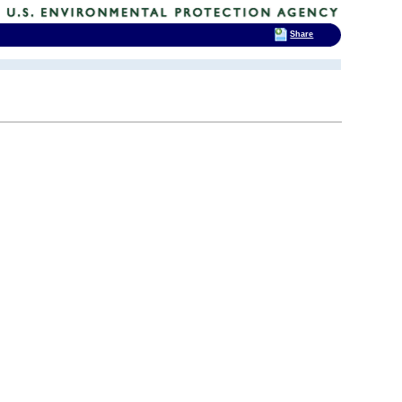
Share