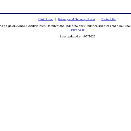
EPA Home
Privacy and Security Notice
Contact Us
mite.epa.gov/OA/rhc/EPAAdmin.nsf/01fbf502d9fad3b38525756e00509ec4/45e6fcb17a6e1a33
Print As-Is
Last updated on 8/7/2026