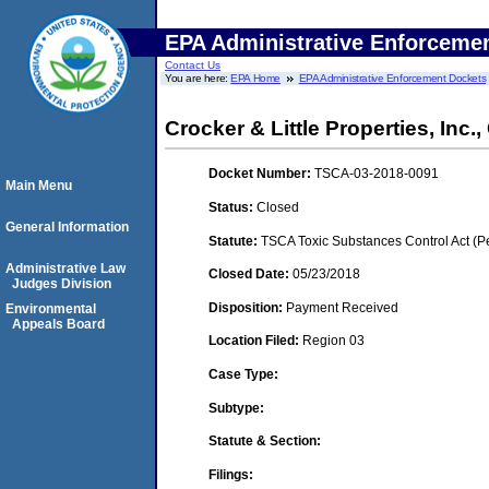
EPA Administrative Enforceme
Contact Us
You are here:
EPA Home
EPA Administrative Enforcement Dockets
Crocker & Little Properties, Inc.
Docket Number:
TSCA-03-2018-0091
Main Menu
Status:
Closed
General Information
Statute:
TSCA Toxic Substances Control Act (P
Administrative Law
Closed Date:
05/23/2018
Judges Division
Disposition:
Payment Received
Environmental
Appeals Board
Location Filed:
Region 03
Case Type:
Subtype:
Statute & Section:
Filings: