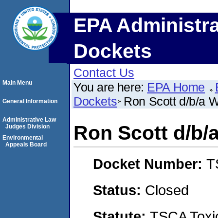
EPA Administra
Dockets
Contact Us
Main Menu
You are here:
EPA Home
Dockets
Ron Scott d/b/a W
General Information
Administrative Law
Ron Scott d/b/
Judges Division
Environmental
Appeals Board
Docket Number:
T
Status:
Closed
Statute:
TSCA Toxic