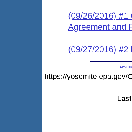
(09/26/2016) #1
Agreement and F
(09/27/2016) #2 N
EPA Ho
https://yosemite.epa.g
Last