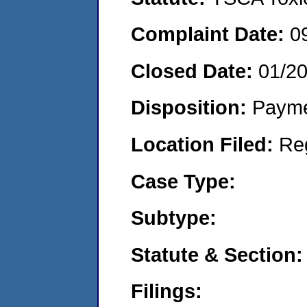
Complaint Date:
0
Closed Date:
01/2
Disposition:
Payme
Location Filed:
Re
Case Type:
Subtype:
Statute & Section:
Filings: