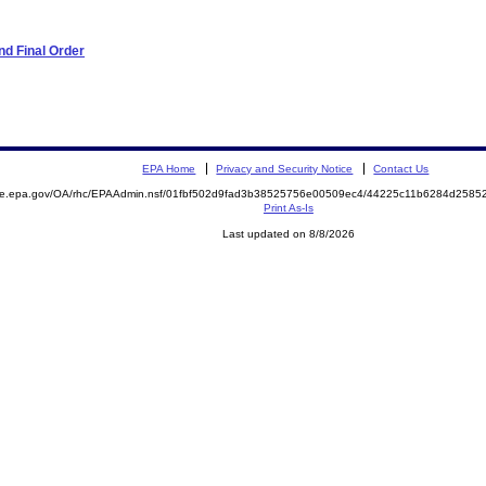
d Final Order
EPA Home
Privacy and Security Notice
Contact Us
mite.epa.gov/OA/rhc/EPAAdmin.nsf/01fbf502d9fad3b38525756e00509ec4/44225c11b6284d258
Print As-Is
Last updated on 8/8/2026