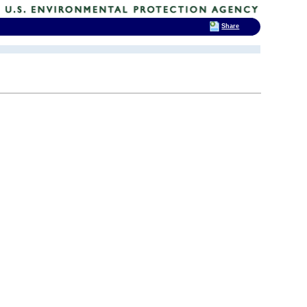
Share