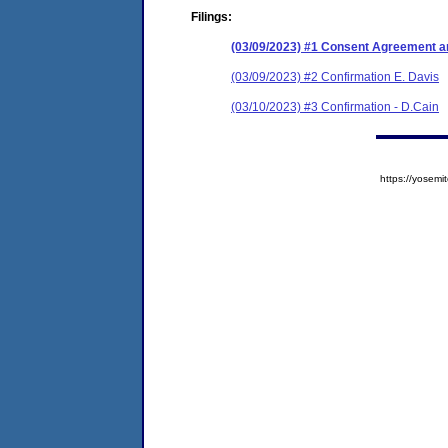
Filings:
(03/09/2023) #1 Consent Agreement an
(03/09/2023) #2 Confirmation E. Davis
(03/10/2023) #3 Confirmation - D.Cain
https://yose