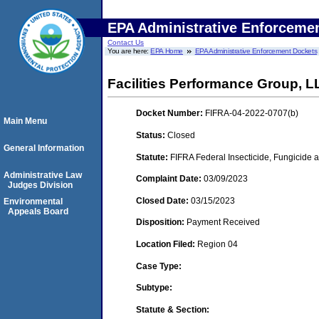
EPA Administrative Enforceme
Contact Us
You are here:
EPA Home
EPA Administrative Enforcement Dockets
Facilities Performance Group, L
Docket Number:
FIFRA-04-2022-0707(b)
Main Menu
Status:
Closed
General Information
Statute:
FIFRA Federal Insecticide, Fungicide a
Administrative Law
Complaint Date:
03/09/2023
Judges Division
Closed Date:
03/15/2023
Environmental
Appeals Board
Disposition:
Payment Received
Location Filed:
Region 04
Case Type:
Subtype:
Statute & Section: