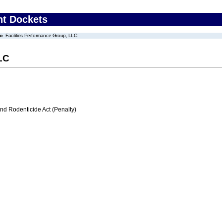
nt Dockets
Facilities Performance Group, LLC
LC
nd Rodenticide Act (Penalty)