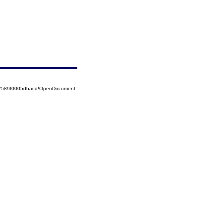
52589f0005dbacd!OpenDocument