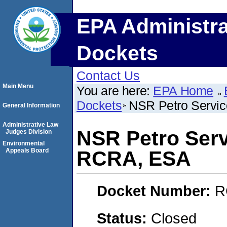
EPA Administra
Dockets
Contact Us
Main Menu
You are here:
EPA Home
Dockets
NSR Petro Servic
General Information
Administrative Law
NSR Petro Servi
Judges Division
Environmental
Appeals Board
RCRA, ESA
Docket Number:
R
Status:
Closed