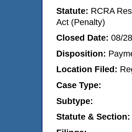
Statute:
RCRA Reso
Act (Penalty)
Closed Date:
08/2
Disposition:
Payme
Location Filed:
Re
Case Type:
Subtype:
Statute & Section: