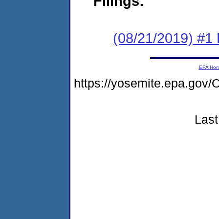
Filings:
(08/21/2019) #1
EPA Ho
https://yosemite.epa.go
Last