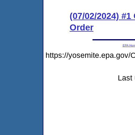
(07/02/2024) #
Order
EPA Ho
https://yosemite.epa.g
Last