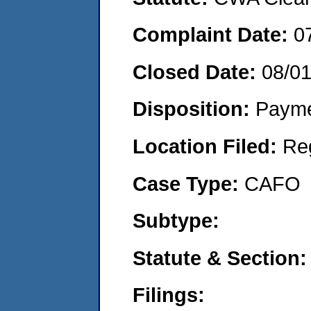
Complaint Date:
0
Closed Date:
08/0
Disposition:
Payme
Location Filed:
Re
Case Type:
CAFO
Subtype:
Statute & Section:
Filings: