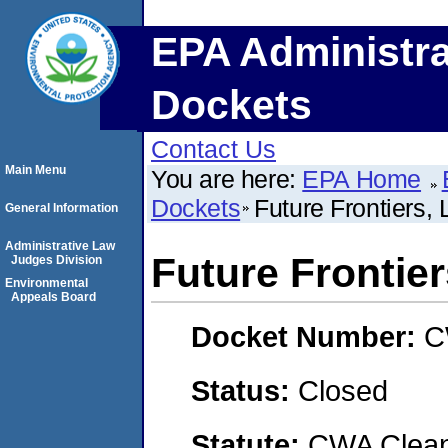
EPA Administra
Dockets
Contact Us
Main Menu
You are here:
EPA Home
Dockets
Future Frontiers,
General Information
Administrative Law
Future Frontie
Judges Division
Environmental
Appeals Board
Docket Number:
C
Status:
Closed
Statute:
CWA Clean 