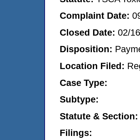
Complaint Date:
0
Closed Date:
02/1
Disposition:
Payme
Location Filed:
Re
Case Type:
Subtype:
Statute & Section:
Filings: