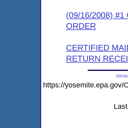
(09/16/2008) 
ORDER
CERTIFIED MA
RETURN RECE
EPA Ho
https://yosemite.epa.go
Last