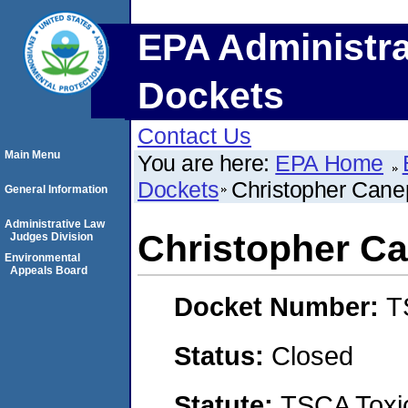
EPA Administra
Dockets
Contact Us
Main Menu
You are here:
EPA Home
Dockets
Christopher Cane
General Information
Administrative Law
Christopher C
Judges Division
Environmental
Appeals Board
Docket Number:
T
Status:
Closed
Statute:
TSCA Toxic