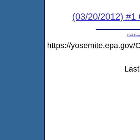
(03/20/2012) #
EPA Ho
https://yosemite.epa.go
Last