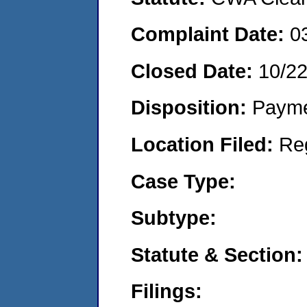
Complaint Date:
0
Closed Date:
10/2
Disposition:
Payme
Location Filed:
Re
Case Type:
Subtype:
Statute & Section:
Filings: