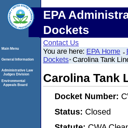
EPA Administra
Dockets
Contact Us
Main Menu
You are here:
EPA Home
Dockets
Carolina Tank Line
General Information
Administrative Law
Carolina Tank L
Judges Division
Environmental
Appeals Board
Docket Number:
C
Status:
Closed
Statute:
CWA Clean 