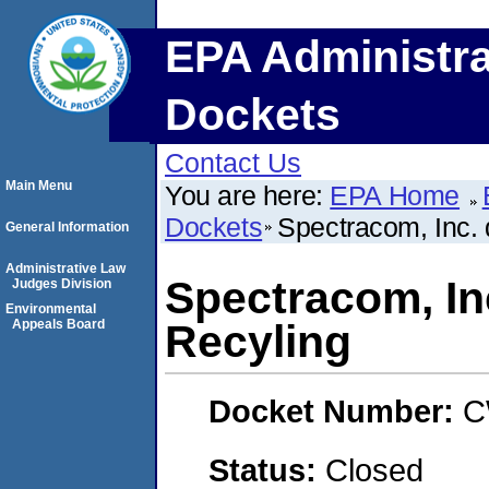
EPA Administra
Dockets
Contact Us
Main Menu
You are here:
EPA Home
Dockets
Spectracom, Inc. 
General Information
Administrative Law
Spectracom, Inc
Judges Division
Environmental
Appeals Board
Recyling
Docket Number:
C
Status:
Closed