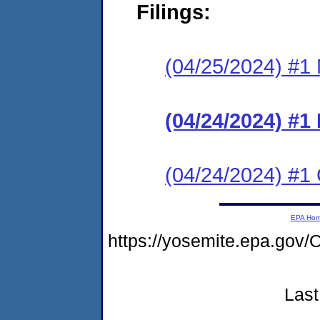
Filings:
(04/25/2024) #1 N
(04/24/2024) #
(04/24/2024) #1 C
EPA Ho
https://yosemite.epa.go
Last