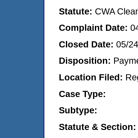
Statute:
CWA Clean 
Complaint Date:
0
Closed Date:
05/2
Disposition:
Payme
Location Filed:
Re
Case Type:
Subtype:
Statute & Section: