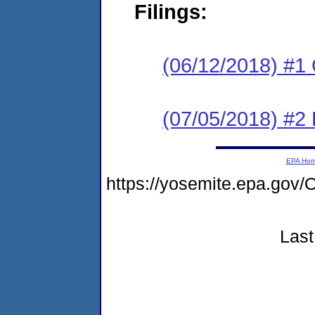
Filings:
(06/12/2018) #1
(07/05/2018) #2 
EPA Ho
https://yosemite.epa.g
Last