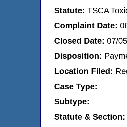
Statute:
TSCA Toxic
Complaint Date:
0
Closed Date:
07/0
Disposition:
Payme
Location Filed:
Re
Case Type:
Subtype:
Statute & Section: