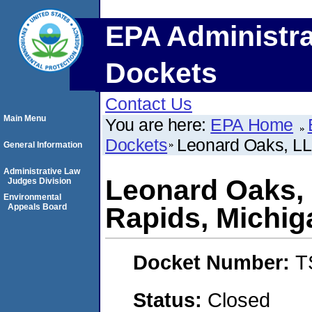
EPA Administra
Dockets
Contact Us
Main Menu
You are here:
EPA Home
Dockets
Leonard Oaks, LL
General Information
Administrative Law
Leonard Oaks, 
Judges Division
Environmental
Appeals Board
Rapids, Michig
Docket Number:
T
Status:
Closed