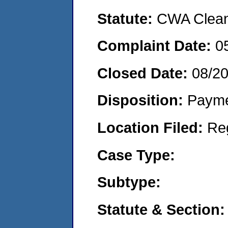
Statute:
CWA Clean 
Complaint Date:
0
Closed Date:
08/2
Disposition:
Payme
Location Filed:
Re
Case Type:
Subtype:
Statute & Section: