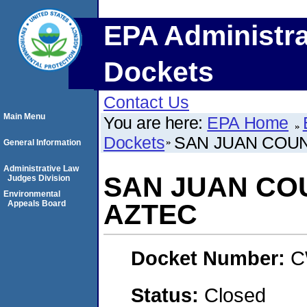
EPA Administra
Dockets
Contact Us
Main Menu
You are here:
EPA Home
Dockets
SAN JUAN COUN
General Information
Administrative Law
SAN JUAN COU
Judges Division
Environmental
Appeals Board
AZTEC
Docket Number:
C
Status:
Closed