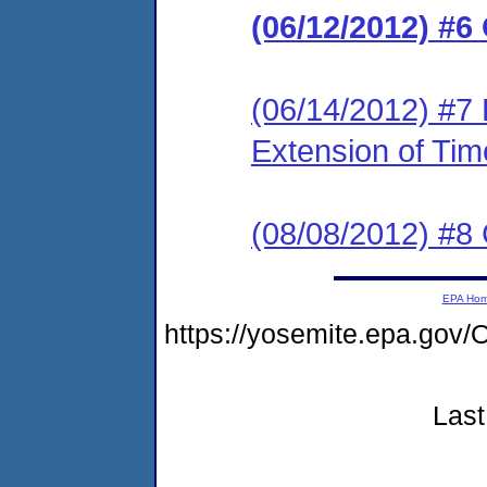
(06/12/2012) #6
(06/14/2012) #7 
Extension of Tim
(08/08/2012) #8
EPA Ho
https://yosemite.epa.g
Last