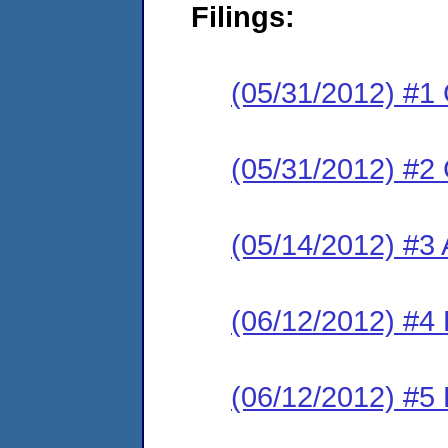
Filings:
(05/31/2012) #1
(05/31/2012) #2
(05/14/2012) #3 
(06/12/2012) #4
(06/12/2012) #5 