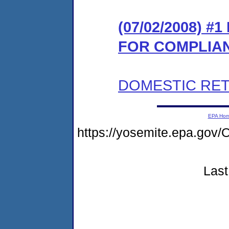
(07/02/2008) 
FOR COMPLIA
DOMESTIC RET
EPA Ho
https://yosemite.epa.g
Last