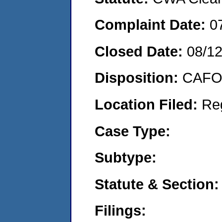
Complaint Date:
0
Closed Date:
08/1
Disposition:
CAFO 
Location Filed:
Re
Case Type:
Subtype:
Statute & Section:
Filings: