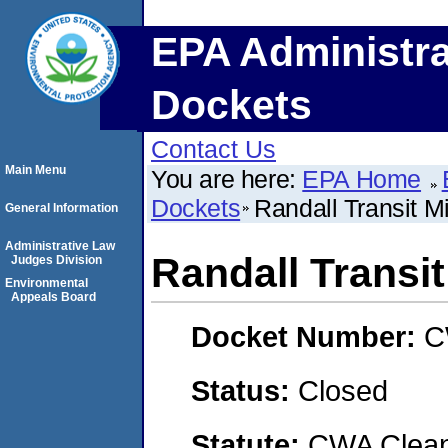
EPA Administra
Dockets
Contact Us
Main Menu
You are here:
EPA Home
Dockets
Randall Transit M
General Information
Administrative Law
Randall Transi
Judges Division
Environmental
Appeals Board
Docket Number:
C
Status:
Closed
Statute:
CWA Clean 