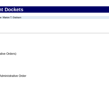
nt Dockets
Marion T. Graham
tive Orders)
Administrative Order