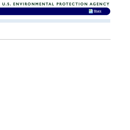
Share