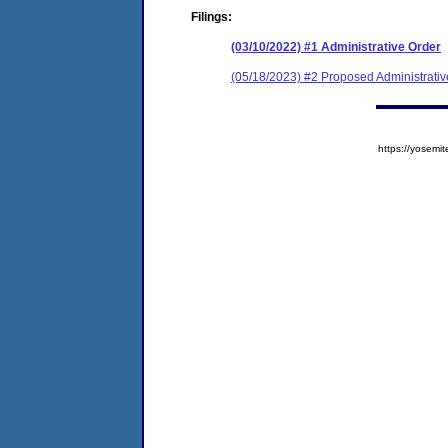
Filings:
(03/10/2022) #1 Administrative Order
(05/18/2023) #2 Proposed Administrativ
https://yose