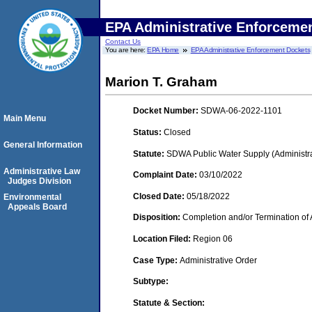
EPA Administrative Enforceme
Contact Us
You are here:
EPA Home
EPA Administrative Enforcement Dockets
Marion T. Graham
Docket Number:
SDWA-06-2022-1101
Main Menu
Status:
Closed
General Information
Statute:
SDWA Public Water Supply (Administra
Administrative Law
Complaint Date:
03/10/2022
Judges Division
Closed Date:
05/18/2022
Environmental
Appeals Board
Disposition:
Completion and/or Termination of 
Location Filed:
Region 06
Case Type:
Administrative Order
Subtype:
Statute & Section: