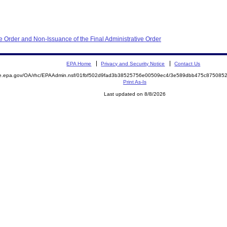
e Order and Non-Issuance of the Final Administrative Order
EPA Home
Privacy and Security Notice
Contact Us
mite.epa.gov/OA/rhc/EPAAdmin.nsf/01fbf502d9fad3b38525756e00509ec4/3e589dbb475c8750
Print As-Is
Last updated on 8/8/2026