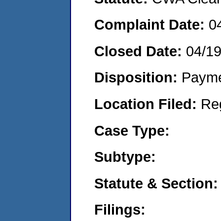
Complaint Date:
0
Closed Date:
04/1
Disposition:
Payme
Location Filed:
Re
Case Type:
Subtype:
Statute & Section:
Filings: