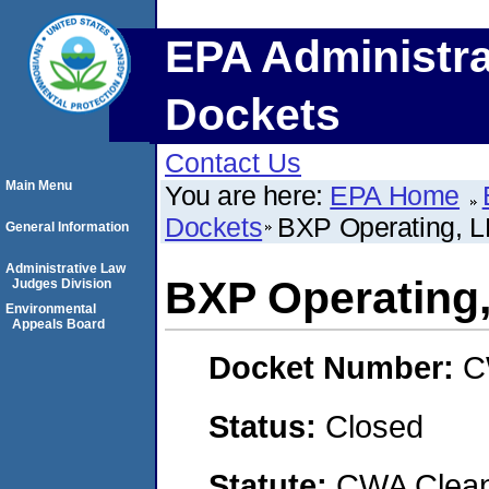
EPA Administra
Dockets
Contact Us
Main Menu
You are here:
EPA Home
Dockets
BXP Operating, 
General Information
Administrative Law
BXP Operating
Judges Division
Environmental
Appeals Board
Docket Number:
C
Status:
Closed
Statute:
CWA Clean 