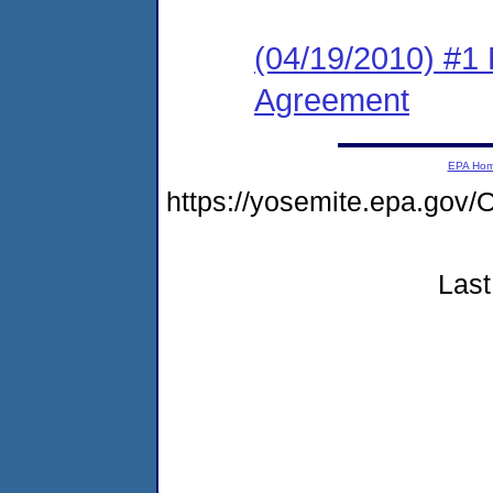
(04/19/2010) #1
Agreement
EPA Ho
https://yosemite.epa.go
Last