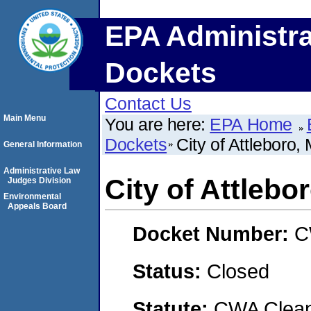
EPA Administra
Dockets
Contact Us
Main Menu
You are here:
EPA Home
Dockets
City of Attleboro
General Information
Administrative Law
City of Attleb
Judges Division
Environmental
Appeals Board
Docket Number:
C
Status:
Closed
Statute:
CWA Clean 