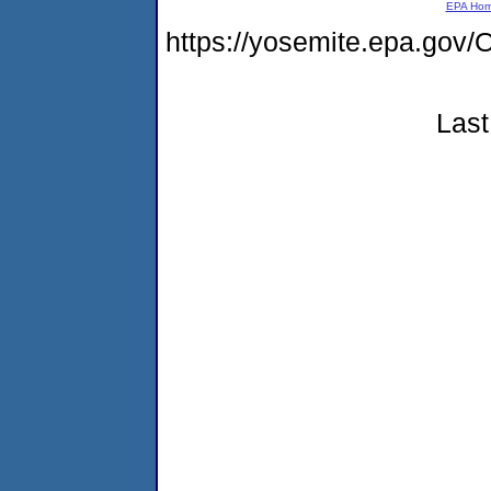
EPA Ho
https://yosemite.epa.go
Last