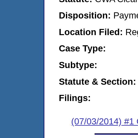
Disposition:
Payme
Location Filed:
Re
Case Type:
Subtype:
Statute & Section:
Filings:
(07/03/2014) #