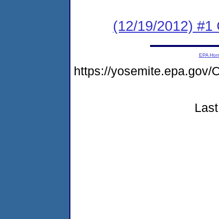
(12/19/2012) #1
EPA Ho
https://yosemite.epa.go
Last