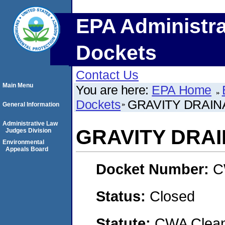
EPA Administra
Dockets
Contact Us
Main Menu
You are here:
EPA Home
Dockets
GRAVITY DRAINA
General Information
Administrative Law
GRAVITY DRAI
Judges Division
Environmental
Appeals Board
Docket Number:
C
Status:
Closed
Statute:
CWA Clean 