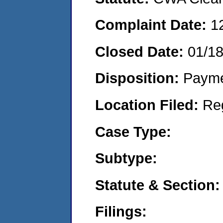
Complaint Date:
1
Closed Date:
01/1
Disposition:
Payme
Location Filed:
Re
Case Type:
Subtype:
Statute & Section:
Filings: