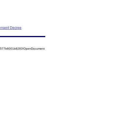
onsent Decree
852577b6001b8283!OpenDocument