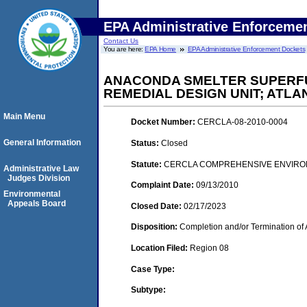
EPA Administrative Enforceme
Contact Us
You are here:
EPA Home
EPA Administrative Enforcement Dockets
ANACONDA SMELTER SUPERFUN
REMEDIAL DESIGN UNIT; ATLA
Main Menu
Docket Number:
CERCLA-08-2010-0004
General Information
Status:
Closed
Statute:
CERCLA COMPREHENSIVE ENVIRON
Administrative Law
Judges Division
Complaint Date:
09/13/2010
Environmental
Appeals Board
Closed Date:
02/17/2023
Disposition:
Completion and/or Termination of 
Location Filed:
Region 08
Case Type:
Subtype: