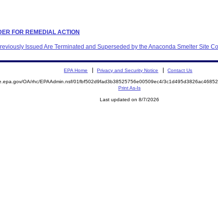
ORDER FOR REMEDIAL ACTION
 Previously Issued Are Terminated and Superseded by the Anaconda Smelter Site C
EPA Home
Privacy and Security Notice
Contact Us
mite.epa.gov/OA/rhc/EPAAdmin.nsf/01fbf502d9fad3b38525756e00509ec4/3c1d495d3826ac46
Print As-Is
Last updated on 8/7/2026