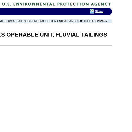
Share
, FLUVIAL TAILINGS REMEDIAL DESIGN UNIT; ATLANTIC RICHFIELD COMPANY
 OPERABLE UNIT, FLUVIAL TAILINGS