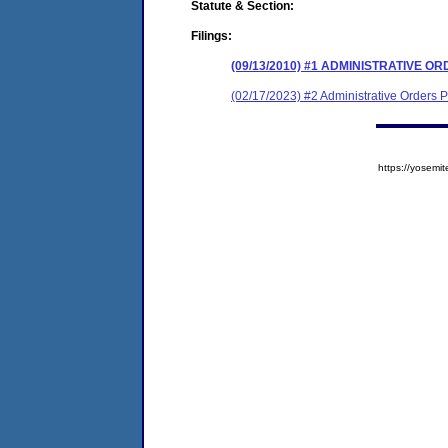
Statute & Section:
Filings:
(09/13/2010) #1 ADMINISTRATIVE 
(02/17/2023) #2 Administrative Orders
https://yose