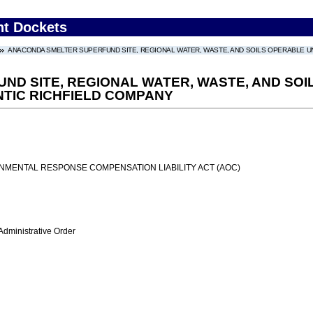
nt Dockets
ANACONDA SMELTER SUPERFUND SITE, REGIONAL WATER, WASTE, AND SOILS OPERABLE UNIT
D SITE, REGIONAL WATER, WASTE, AND SOILS
NTIC RICHFIELD COMPANY
MENTAL RESPONSE COMPENSATION LIABILITY ACT (AOC)
Administrative Order