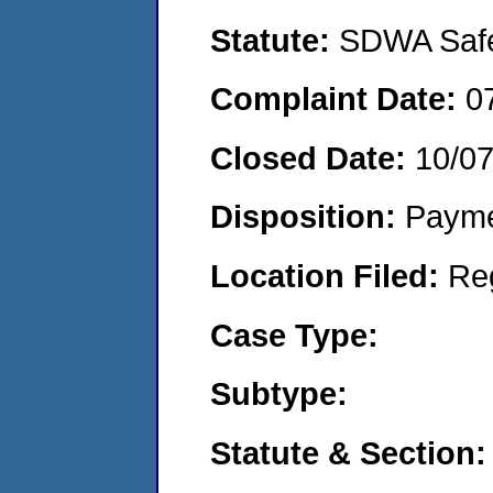
Statute:
SDWA Safe 
Complaint Date:
0
Closed Date:
10/0
Disposition:
Payme
Location Filed:
Re
Case Type:
Subtype:
Statute & Section: