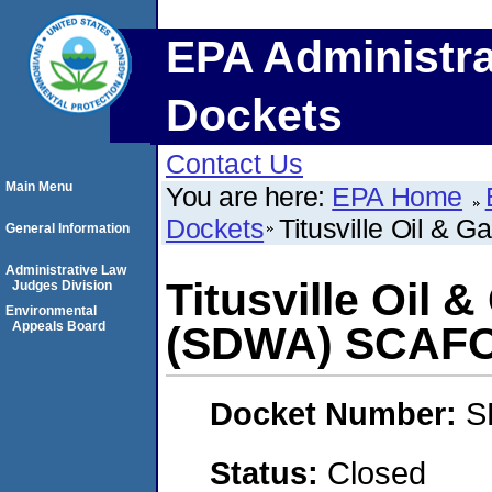
EPA Administra
Dockets
Contact Us
Main Menu
You are here:
EPA Home
Dockets
Titusville Oil & 
General Information
Administrative Law
Titusville Oil 
Judges Division
Environmental
Appeals Board
(SDWA) SCAF
Docket Number:
S
Status:
Closed