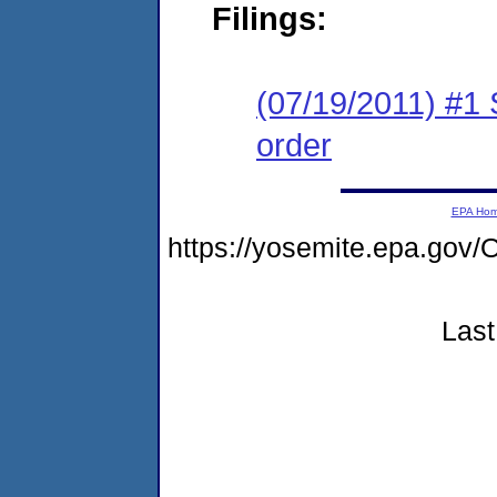
Filings:
(07/19/2011) #1 
order
EPA Ho
https://yosemite.epa.go
Last