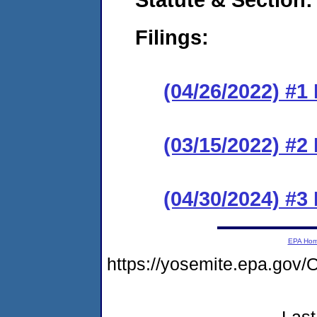
Filings:
(04/26/2022) #1
(03/15/2022) #2
(04/30/2024) #3
EPA Ho
https://yosemite.epa.go
Last