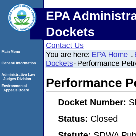
EPA Administra
Dockets
Contact Us
Main Menu
You are here:
EPA Home
Dockets
Performance Petr
General Information
Administrative Law
Performance P
Judges Division
Environmental
Appeals Board
Docket Number:
S
Status:
Closed
Statute:
SDWA Publi