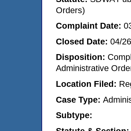
Orders)
Complaint Date:
0
Closed Date:
04/2
Disposition:
Comple
Administrative Orde
Location Filed:
Re
Case Type:
Adminis
Subtype:
Statute & Section: