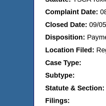
Complaint Date:
0
Closed Date:
09/0
Disposition:
Payme
Location Filed:
Re
Case Type:
Subtype:
Statute & Section:
Filings: