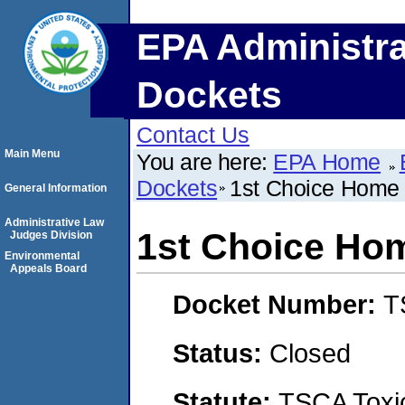
EPA Administra
Dockets
Contact Us
Main Menu
You are here:
EPA Home
Dockets
1st Choice Home
General Information
Administrative Law
1st Choice Ho
Judges Division
Environmental
Appeals Board
Docket Number:
T
Status:
Closed
Statute:
TSCA Toxic