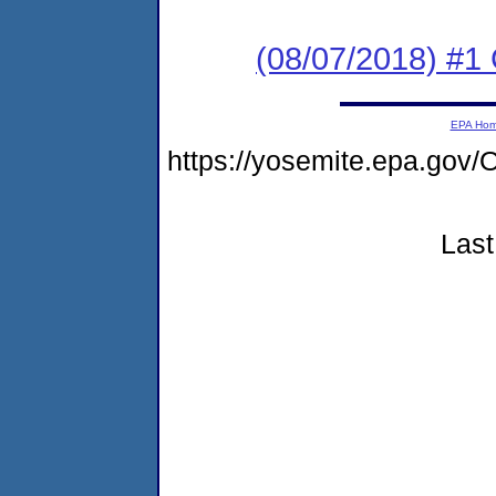
(08/07/2018) #
EPA Ho
https://yosemite.epa.go
Last