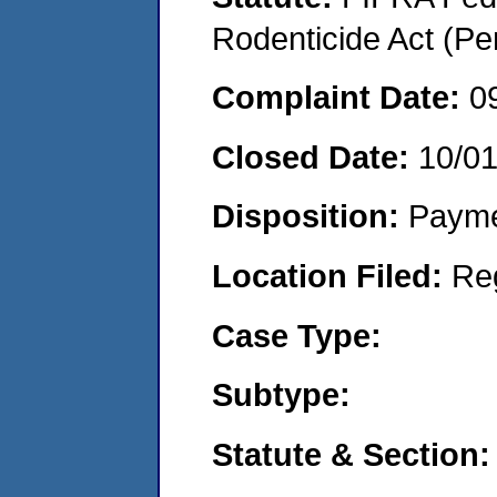
Rodenticide Act (Pe
Complaint Date:
0
Closed Date:
10/0
Disposition:
Payme
Location Filed:
Re
Case Type:
Subtype:
Statute & Section: