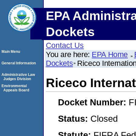
EPA Administra
Dockets
Contact Us
Main Menu
You are here:
EPA Home
Dockets
Riceco Internation
General Information
Administrative Law
Riceco Internat
Judges Division
Environmental
Appeals Board
Docket Number:
F
Status:
Closed
Statute:
FIFRA Fede