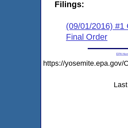
Filings:
(09/01/2016) #1
Final Order
EPA Ho
https://yosemite.epa.go
Last