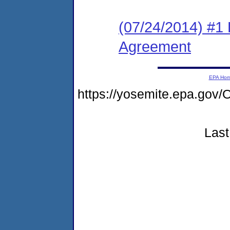
(07/24/2014) #1
Agreement
EPA Ho
https://yosemite.epa.g
Last