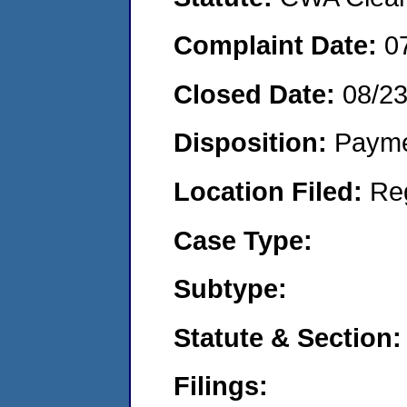
Complaint Date:
0
Closed Date:
08/2
Disposition:
Payme
Location Filed:
Re
Case Type:
Subtype:
Statute & Section:
Filings: