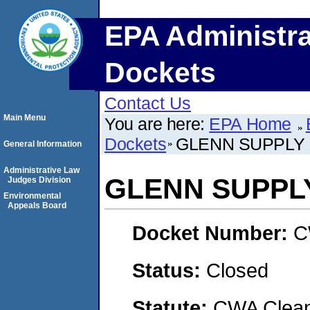
EPA Administra
Dockets
Contact Us
Main Menu
You are here:
EPA Home
Dockets
GLENN SUPPLY
General Information
Administrative Law
GLENN SUPPL
Judges Division
Environmental
Appeals Board
Docket Number:
C
Status:
Closed
Statute:
CWA Clean 