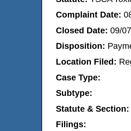
Complaint Date:
0
Closed Date:
09/0
Disposition:
Payme
Location Filed:
Re
Case Type:
Subtype:
Statute & Section:
Filings: