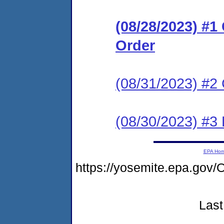
(08/28/2023) #
Order
(08/31/2023) #2 
(08/30/2023) #3
EPA Ho
https://yosemite.epa.go
Last