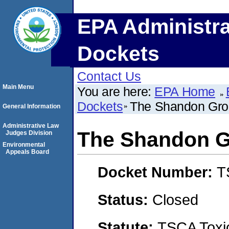
EPA Administra
Dockets
Contact Us
Main Menu
You are here:
EPA Home
Dockets
The Shandon Grou
General Information
Administrative Law
The Shandon Gr
Judges Division
Environmental
Appeals Board
Docket Number:
T
Status:
Closed
Statute:
TSCA Toxic