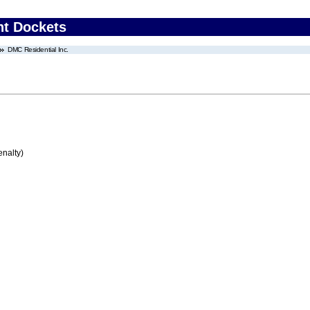
nt Dockets
DMC Residential Inc.
enalty)