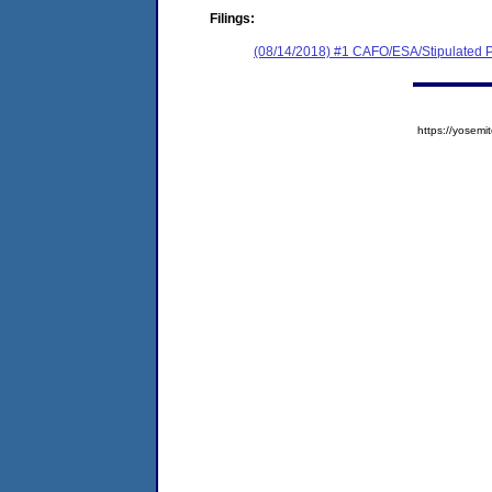
Filings:
(08/14/2018) #1 CAFO/ESA/Stipulated P
https://yose