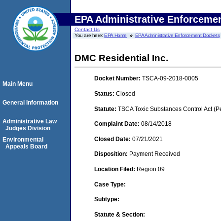
EPA Administrative Enforceme
Contact Us
You are here:
EPA Home
EPA Administrative Enforcement Dockets
DMC Residential Inc.
Docket Number:
TSCA-09-2018-0005
Main Menu
Status:
Closed
General Information
Statute:
TSCA Toxic Substances Control Act (P
Administrative Law
Complaint Date:
08/14/2018
Judges Division
Closed Date:
07/21/2021
Environmental
Appeals Board
Disposition:
Payment Received
Location Filed:
Region 09
Case Type:
Subtype:
Statute & Section: