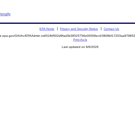
enalty
EPA Home
Privacy and Security Notice
Contact Us
mite.epa.gov/OA/rhc/EPAAdmin.nsf/01fbf502d9fad3b38525756e00509ec4/3808bf17203aa9798
Print As-Is
Last updated on 8/6/2026