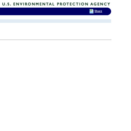
Share