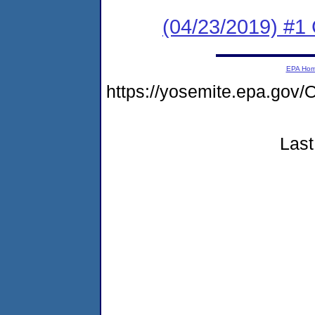
(04/23/2019) #1 
EPA Ho
https://yosemite.epa.g
Last