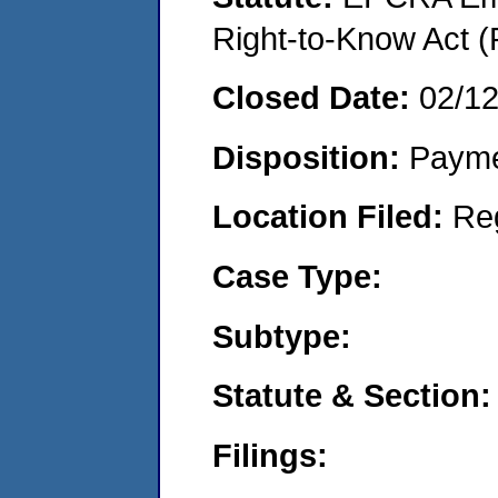
Right-to-Know Act (
Closed Date:
02/1
Disposition:
Payme
Location Filed:
Re
Case Type:
Subtype:
Statute & Section:
Filings: