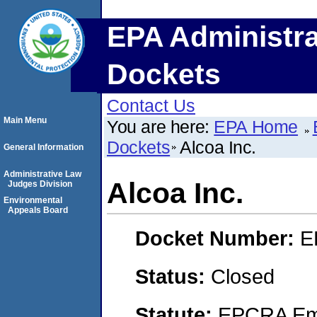
EPA Administra
Dockets
Contact Us
Main Menu
You are here:
EPA Home
Dockets
Alcoa Inc.
General Information
Administrative Law
Alcoa Inc.
Judges Division
Environmental
Appeals Board
Docket Number:
E
Status:
Closed
Statute:
EPCRA Eme